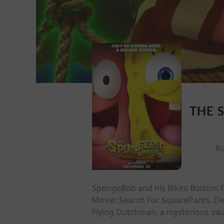
THE 
R
SpongeBob and his Bikini Bottom fri
Movie: Search For SquarePants. Des
Flying Dutchman, a mysterious swa