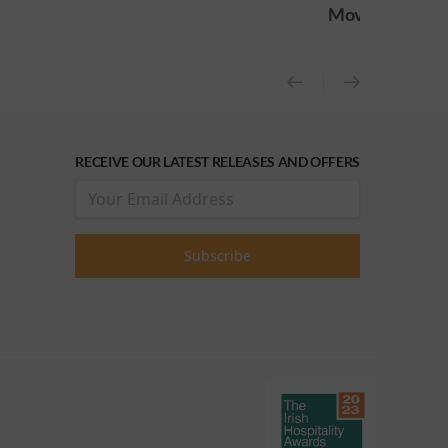
Movie
release)
RECEIVE OUR LATEST RELEASES AND OFFERS