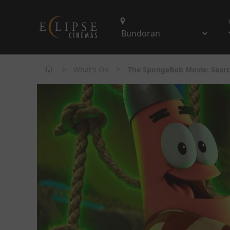
>
>
What's On
The SpongeBob Movie: Searc