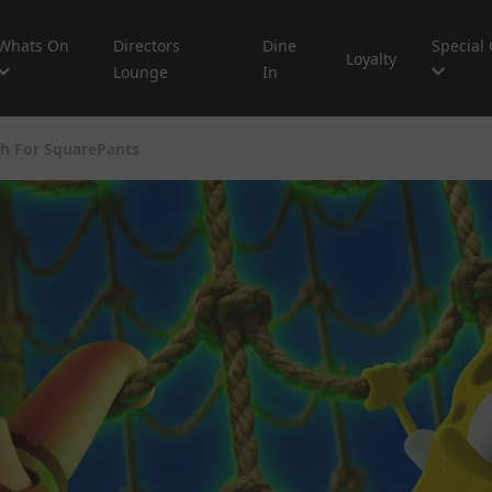
Whats On
Directors
Dine
Special 
Loyalty
Lounge
In
h For SquarePants