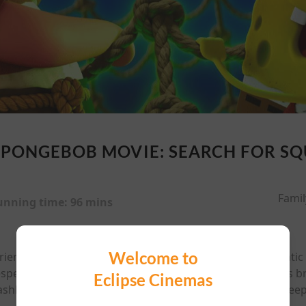
SPONGEBOB MOVIE: SEARCH FOR S
Famil
unning time:
96 mins
Welcome to
ends set sail in their biggest, all-new, can't miss cinemati
perate to be a big guy, SpongeBob sets out to prove his br
Eclipse Cinemas
shbuckling ghost pirate, to the deepest depths of the deep