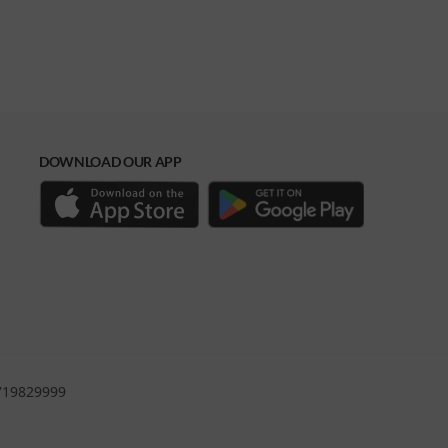
DOWNLOAD OUR APP
0719829999