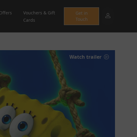
Offers
Vouchers & Gift
Get in
Touch
Cards
Watch trailer