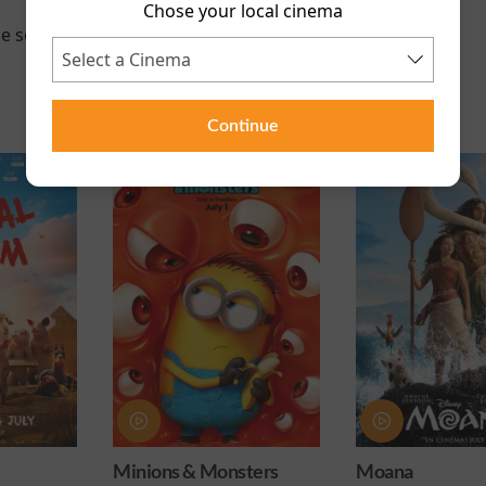
Chose your local cinema
e scheduled for this event
Continue
onsters
Moana
Obsession