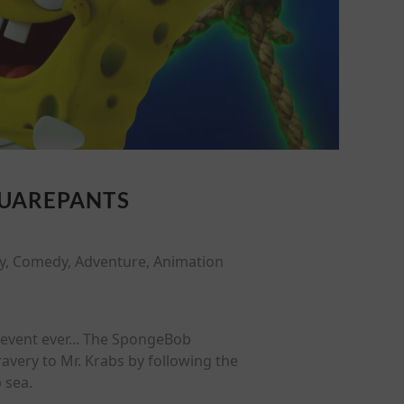
QUAREPANTS
y, Comedy, Adventure, Animation
c event ever... The SpongeBob
avery to Mr. Krabs by following the
 sea.