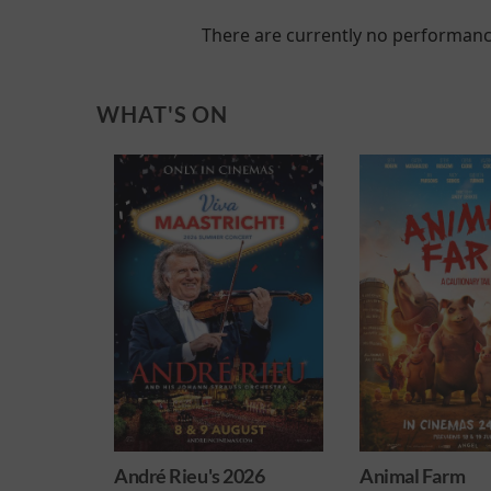
There are currently no performanc
WHAT'S ON
 2026
Animal Farm
Minions & M