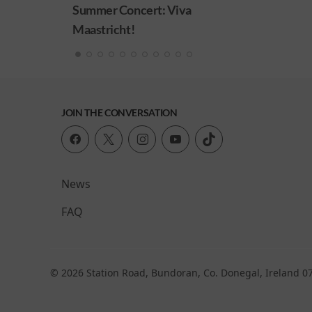
ert: Viva
JOIN THE CONVERSATION
News
FAQ
© 2026 Station Road, Bundoran, Co. Donegal, Ireland 