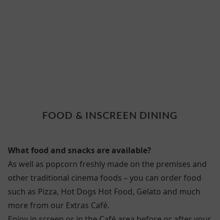
3 FOOD
FOOD & INSCREEN DINING
What food and snacks are available?
As well as popcorn freshly made on the premises and
other traditional cinema foods – you can order food
such as Pizza, Hot Dogs Hot Food, Gelato and much
more from our Extras Café.
Enjoy in screen or in the Café area before or after your