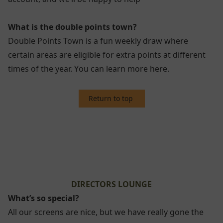
What is the double points town?
Double Points Town is a fun weekly draw where
certain areas are eligible for extra points at different
times of the year. Y
ou can learn more here.
Return to top
2. DIRECTORS LOUNGE
DIRECTORS LOUNGE
What’s so special?
All our screens are nice, but we have really gone the