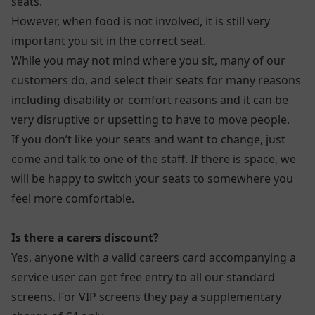
seats.
However, when food is not involved, it is still very
important you sit in the correct seat.
While you may not mind where you sit, many of our
customers do, and select their seats for many reasons
including disability or comfort reasons and it can be
very disruptive or upsetting to have to move people.
If you don’t like your seats and want to change, just
come and talk to one of the staff. If there is space, we
will be happy to switch your seats to somewhere you
feel more comfortable.
Is there a carers discount?
Yes, anyone with a valid careers card accompanying a
service user can get free entry to all our standard
screens. For VIP screens they pay a supplementary