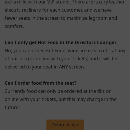
extra mile with our VIP studio. There are luxury leather
electric recliners for each customer, and we have
fewer seats in the screen to maximize legroom and
comfort.
Can I only get Hot Food in the Directors Lounge?
No, you can order Hot Food, wine, ice cream etc. at any
of our tills (or online with your tickets) and it will be
delivered to your seat in ANY screen.
Can I order food from the seat?
Currently food can only be ordered at the tills or
online with your tickets, but this may change in the
future.
Return to top