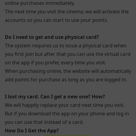
online purchases immediately.
The next time you visit the cinema; we will activate the
accounts so you can start to use your points.
Do I need to get and use physical card?
The system requires us to issue a physical card when
you first join but after that you can use the virtual card
on the app if you prefer, every time you visit.
When purchasing online, the website will automatically
add points for purchase as long as you are logged in.
I lost my card. Can I get a new one? How?
We will happily replace your card next time you visit.
But if you download the app on your phone and log in
you can use that instead of a card.
How Do I Get the App?