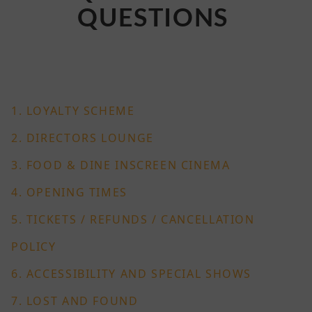
QUESTIONS
1. LOYALTY SCHEME
2. DIRECTORS LOUNGE
3. FOOD & DINE INSCREEN CINEMA
4. OPENING TIMES
5. TICKETS / REFUNDS / CANCELLATION
POLICY
6. ACCESSIBILITY AND SPECIAL SHOWS
7.
LOST AND FOUND