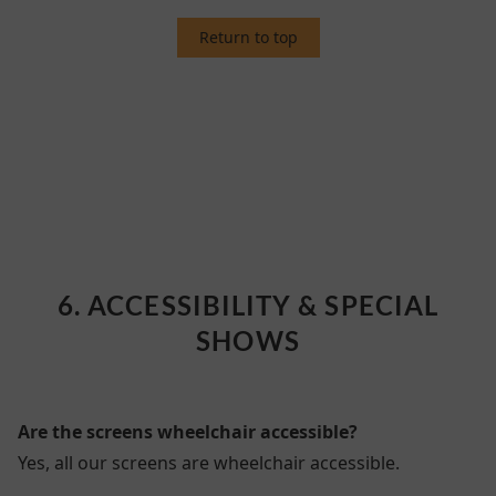
Return to top
6. ACCESSIBILITY & SPECIAL SHOWS
6. ACCESSIBILITY & SPECIAL
SHOWS
Are the screens wheelchair accessible?
Yes, all our screens are wheelchair accessible.