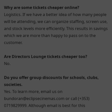
Why are some tickets cheaper online?
Logistics. If we have a better idea of how many people
will be attending, we can organize staffing, screen use,
and stock levels more efficiently. This results in savings
which we are more than happy to pass on to the
customer.
Are Directors Lounge tickets cheaper too?
No.
Do you offer group discounts for schools, clubs,
societies.
Yes. To learn more, email us on
bundoran@eclipsecinemas.com or call (+353)
0719829999. Although email is best for this