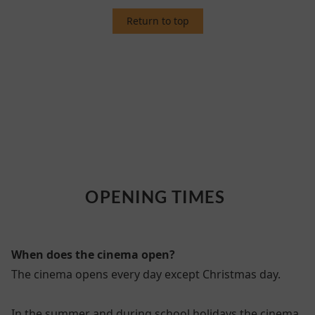
Return to top
4. OPENING TIMES
OPENING TIMES
When does the cinema open?
The cinema opens every day except Christmas day.
In the summer and during school holidays the cinema