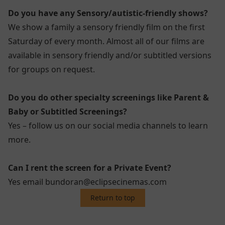
Do you have any Sensory/autistic-friendly shows?
We show a family a sensory friendly film on the first
Saturday of every month. Almost all of our films are
available in sensory friendly and/or subtitled versions
for groups on request.
Do you do other specialty screenings like Parent &
Baby or Subtitled Screenings?
Yes – follow us on our social media channels to learn
more.
Can I rent the screen for a Private Event?
Yes email bundoran@eclipsecinemas.com
Return to top