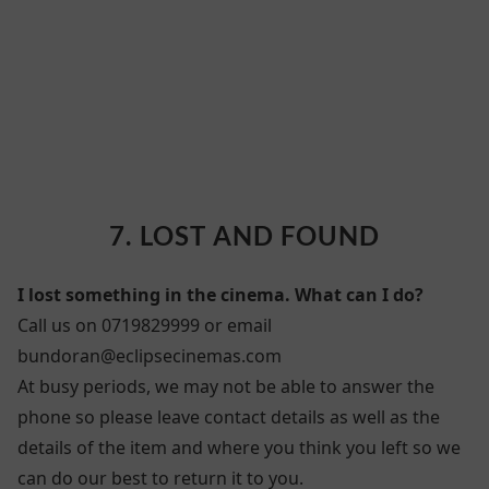
7. LOST AND FOUND
7. LOST AND FOUND
I lost something in the cinema. What can I do?
Call us on 0719829999 or email
bundoran@eclipsecinemas.com
At busy periods, we may not be able to answer the
phone so please leave contact details as well as the
details of the item and where you think you left so we
can do our best to return it to you.