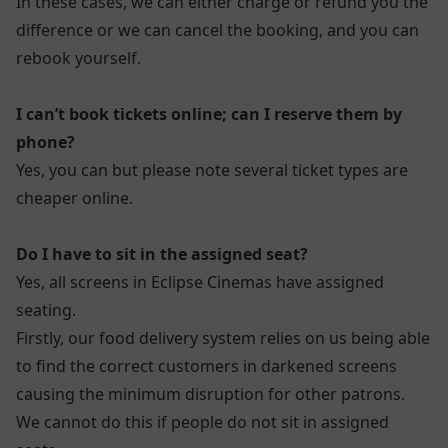
In these cases, we can either charge or refund you the
difference or we can cancel the booking, and you can
rebook yourself.
I can’t book tickets online; can I reserve them by
phone?
Yes, you can but please note several ticket types are
cheaper online.
Do I have to sit in the assigned seat?
Yes, all screens in Eclipse Cinemas have assigned
seating.
Firstly, our food delivery system relies on us being able
to find the correct customers in darkened screens
causing the minimum disruption for other patrons.
We cannot do this if people do not sit in assigned