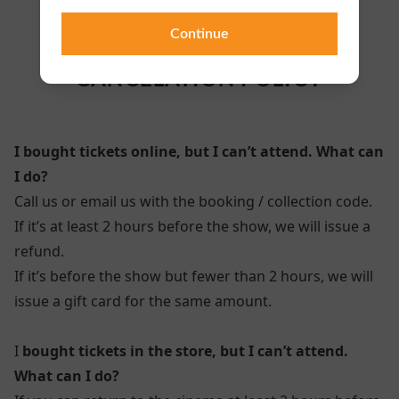
Continue
TICKETS / REFUNDS/
CANCELATION POLICY
I bought tickets online, but I can’t attend. What can
I do?
Call us or email us with the booking / collection code.
If it’s at least 2 hours before the show, we will issue a
refund.
If it’s before the show but fewer than 2 hours, we will
issue a gift card for the same amount.
I
bought tickets in the store, but I can’t attend.
What can I do?