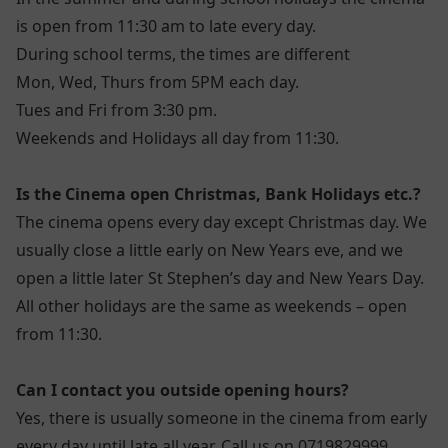
is open from 11:30 am to late every day.
During school terms, the times are different
Mon, Wed, Thurs from 5PM each day.
Tues and Fri from 3:30 pm.
Weekends and Holidays all day from 11:30.
Is the Cinema open Christmas, Bank Holidays etc.?
The cinema opens every day except Christmas day. We
usually close a little early on New Years eve, and we
open a little later St Stephen’s day and New Years Day.
All other holidays are the same as weekends – open
from 11:30.
Can I contact you outside opening hours?
Yes, there is usually someone in the cinema from early
every day until late all year. Call us on 0719829999.