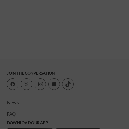
JOIN THE CONVERSATION
News
FAQ
DOWNLOAD OUR APP