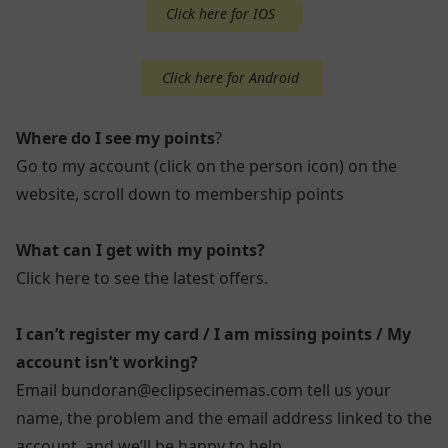
Click here for IOS
Click here for Android
Where do I see my points
?
Go to my account (click on the person icon) on the
website, scroll down to membership points
What can I get with my points?
Click here to see the latest offers.
I can’t register my card / I am missing points / My
account isn’t working?
Email bundoran@eclipsecinemas.com tell us your
name, the problem and the email address linked to the
account, and we’ll be happy to help