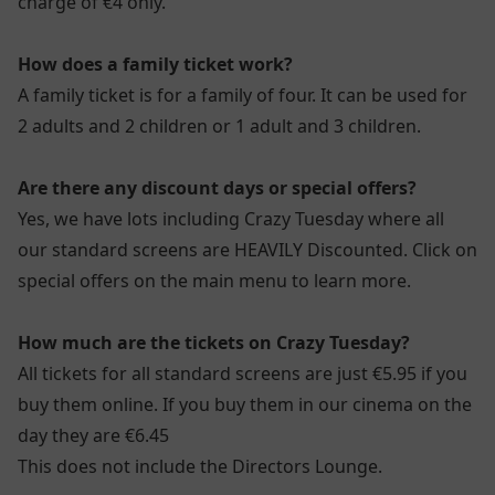
charge of €4 only.
How does a family ticket work?
A family ticket is for a family of four. It can be used for
2 adults and 2 children or 1 adult and 3 children.
Are there any discount days or special offers?
Yes, we have lots including Crazy Tuesday where all
our standard screens are HEAVILY Discounted. Click on
special offers on the main menu to learn more.
How much are the tickets on Crazy Tuesday?
All tickets for all standard screens are just €5.95 if you
buy them online. If you buy them in our cinema on the
day they are €6.45
This does not include the Directors Lounge.