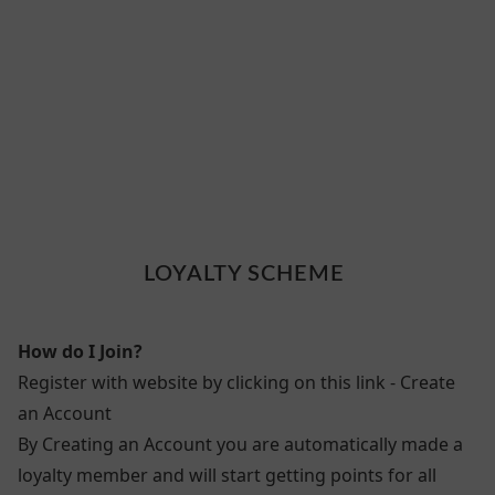
LOYALTY SCHEME
How do I Join?
Register with website by clicking on this link - Create
an Account
By Creating an Account you are automatically made a
loyalty member and will start getting points for all