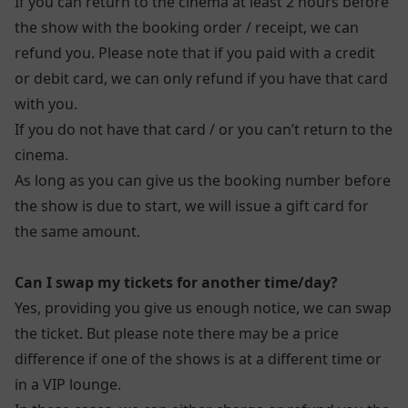
If you can return to the cinema at least 2 hours before
the show with the booking order / receipt, we can
refund you. Please note that if you paid with a credit
or debit card, we can only refund if you have that card
with you.
If you do not have that card / or you can’t return to the
cinema.
As long as you can give us the booking number before
the show is due to start, we will issue a gift card for
the same amount.
Can I swap my tickets for another time/day?
Yes, providing you give us enough notice, we can swap
the ticket. But please note there may be a price
difference if one of the shows is at a different time or
in a VIP lounge.