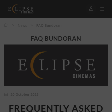
>
>
News
FAQ Bundoran
FAQ BUNDORAN
20 October 2025
FREQUENTLY ASKED