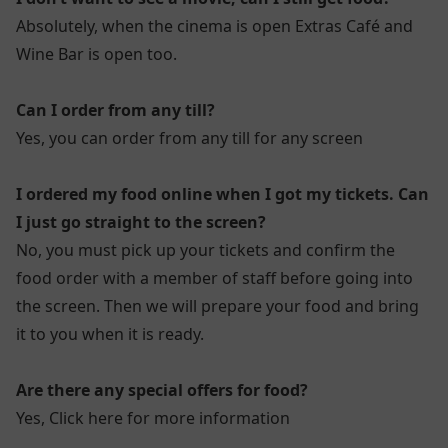
Absolutely, when the cinema is open Extras Café and
Wine Bar is open too.
Can I order from any till?
Yes, you can order from any till for any screen
I ordered my food online when I got my tickets. Can
I just go straight to the screen?
No, you must pick up your tickets and confirm the
food order with a member of staff before going into
the screen. Then we will prepare your food and bring
it to you when it is ready.
Are there any special offers for food?
Yes,
Click here for more information