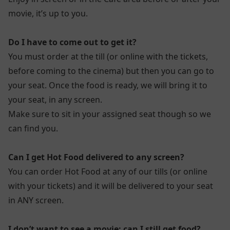
movie, it’s up to you.
Do I have to come out to get it?
You must order at the till (or online with the tickets,
before coming to the cinema) but then you can go to
your seat. Once the food is ready, we will bring it to
your seat, in any screen.
Make sure to sit in your assigned seat though so we
can find you.
Can I get Hot Food delivered to any screen?
You can order Hot Food at any of our tills (or online
with your tickets) and it will be delivered to your seat
in ANY screen.
I don’t want to see a movie; can I still get food?