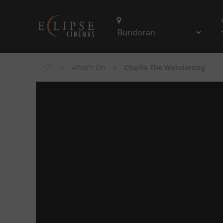
>
>
What's On
Charlie The Wonderdog