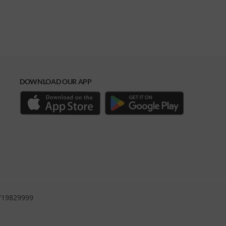
DOWNLOAD OUR APP
0719829999