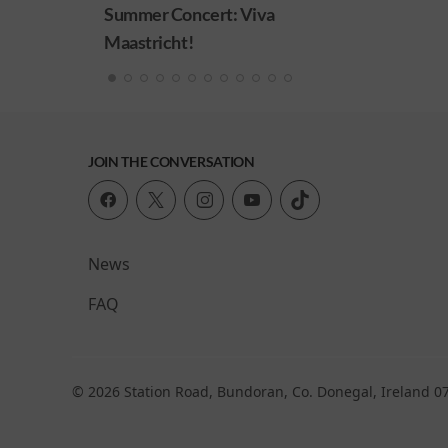
ncert: Viva
!
JOIN THE CONVERSATION
News
FAQ
© 2026 Station Road, Bundoran, Co. Donegal, Ireland 