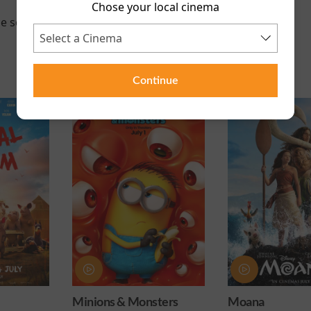
Chose your local cinema
e scheduled for this event
Continue
 Monsters
Moana
Obsession