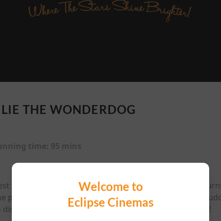
LIE THE WONDERDOG
unning time:
95 mins
Welcome to
st friend is mysteriously abducted by aliens, Charlie retur
the people he loves. As his nemesis, neighbourhood cat Pudd
Eclipse Cinemas
o discover the true meaning of heroism and save the day!