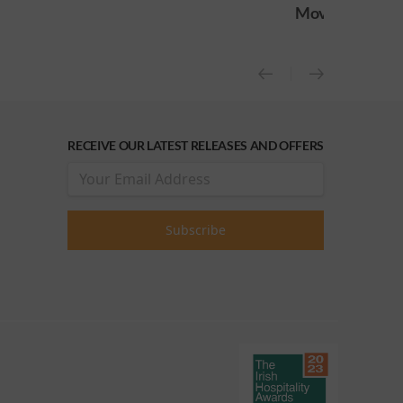
Movie
Movie (OC
RECEIVE OUR LATEST RELEASES AND OFFERS