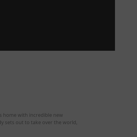
ns home with incredible new
y sets out to take over the world,