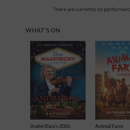
There are currently no performanc
WHAT'S ON
's 2026
Animal Farm
Minions &