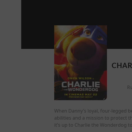
CHAR
R
When Danny’s loyal, four-legged be
abilities and a mission to protect 
it’s up to Charlie the Wonderdog t