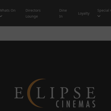
Whats On
Directors
Dine
Special 
Loyalty
Lounge
In