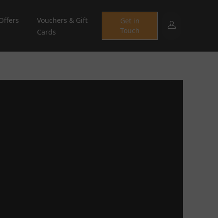
Offers
Vouchers & Gift
Get in
Touch
Cards