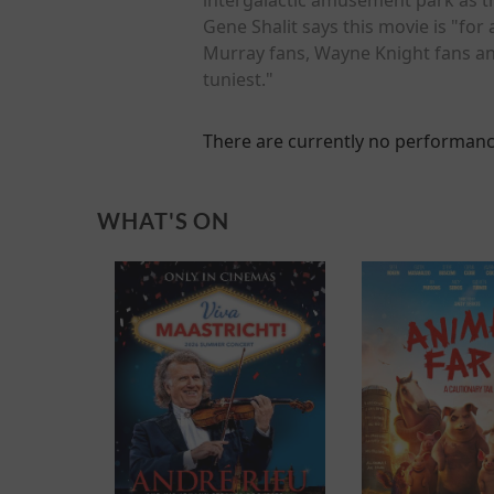
Gene Shalit says this movie is "for 
Murray fans, Wayne Knight fans and
tuniest."
There are currently no performanc
WHAT'S ON