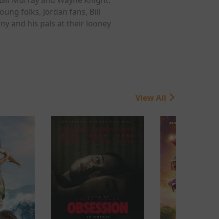
oung folks, Jordan fans, Bill
y and his pals at their looney
View All