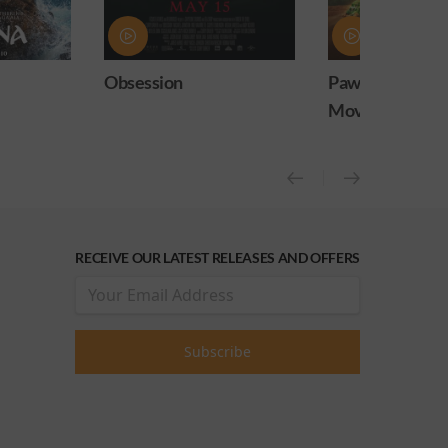
ion
Paw Patrol: The Dino
PAW Pat
Movie
Movie 
RECEIVE OUR LATEST RELEASES AND OFFERS