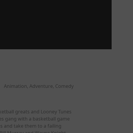
Animation, Adventure, Comedy
ketball greats and Looney Tunes
nes gang with a basketball game
s and take them to a failing
Bill Murray and Wayne Knight.