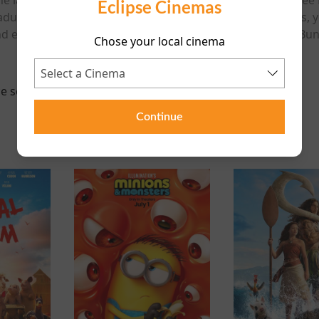
Eclipse Cinemas
adults, kids, teenagers, women, men, boys, girls, old folks, y
 every Looney Tunes lover who wants to revel in Bugs Bunn
Chose your local cinema
e scheduled for this event
Continue