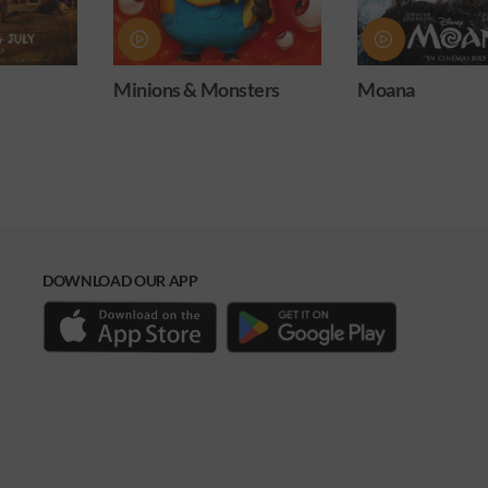
s & Monsters
Moana
Obsess
DOWNLOAD OUR APP