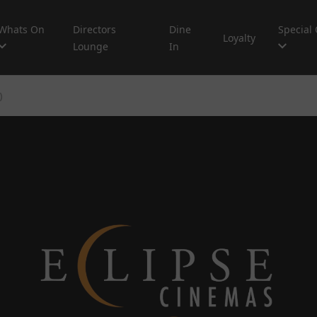
Whats On
Directors
Dine
Special 
Loyalty
Lounge
In
)