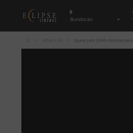
>
>
What's On
Space Jam (30th Anniversary