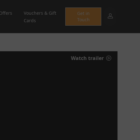
Offers
Vouchers & Gift
Get in
Touch
Cards
Watch trailer