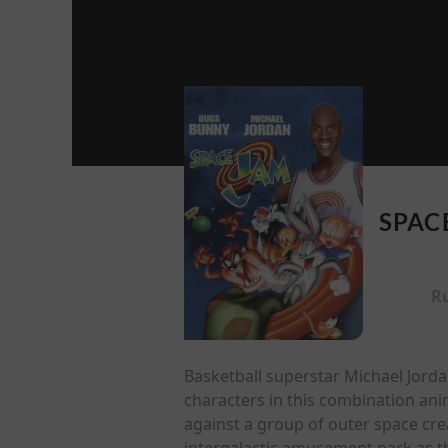
SPAC
R
Basketball superstar Michael Jord
characters in this combination ani
against a group of outer space crea
intergalactic amusement park as t