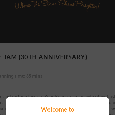
E JAM (30TH ANNIVERSARY)
unning time:
85 mins
an and cartoon favorite Bugs Bunny team up with other bas
mated/live-action feature. Jordan must help the Looney Tu
Welcome to
tures whose plan, if they win, is to kidnap the Looney Tune
he latest attraction. Also starring Academy Award-nominee 