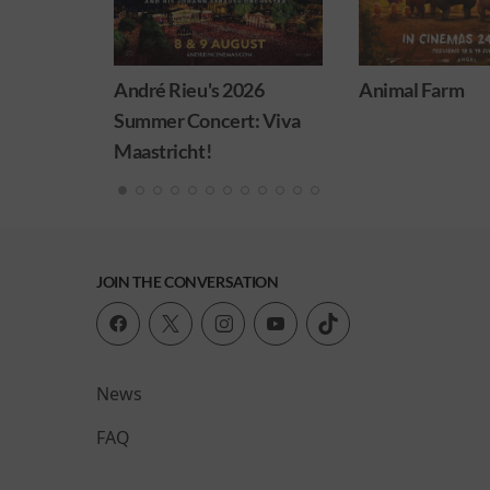
ieu's 2026
Animal Farm
Minion
 Concert: Viva
cht!
JOIN THE CONVERSATION
News
FAQ