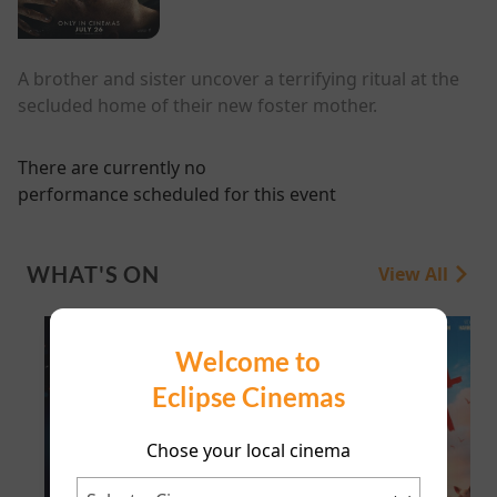
A brother and sister uncover a terrifying ritual at the
secluded home of their new foster mother.
There are currently no
performance scheduled for this event
WHAT'S ON
View All
Welcome to
Eclipse Cinemas
Chose your local cinema