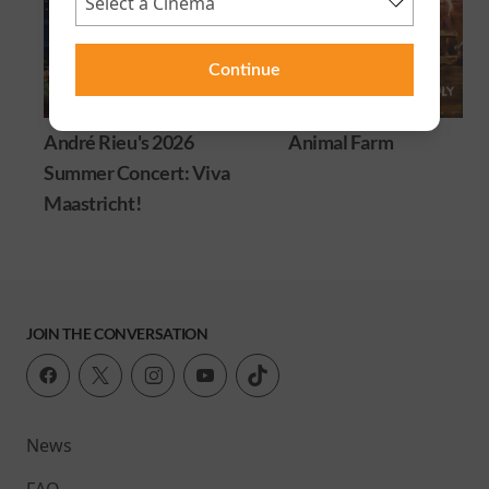
Continue
André Rieu's 2026
Animal Farm
Summer Concert: Viva
Maastricht!
JOIN THE CONVERSATION
News
FAQ