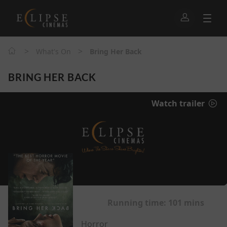
>
>
What's On
Bring Her Back
BRING HER BACK
Watch trailer
Running time:
101 mins
Horror