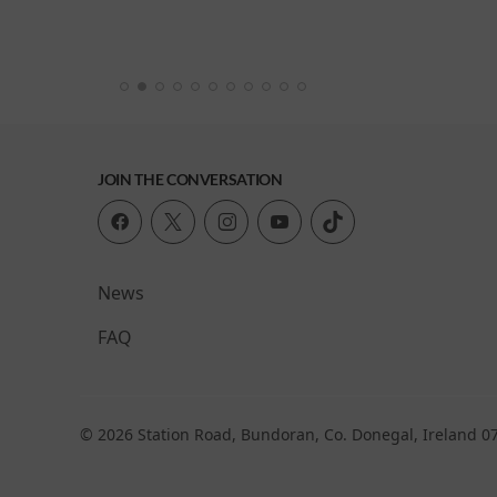
: Viva
JOIN THE CONVERSATION
News
FAQ
© 2026 Station Road, Bundoran, Co. Donegal, Ireland 