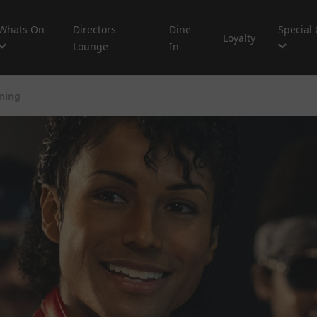
Whats On
Directors
Dine
Special 
Loyalty
Lounge
In
ning