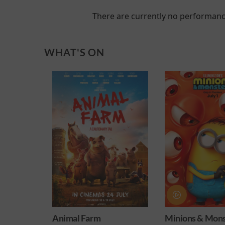
There are currently no performanc
WHAT'S ON
026
Animal Farm
Minions & Mons