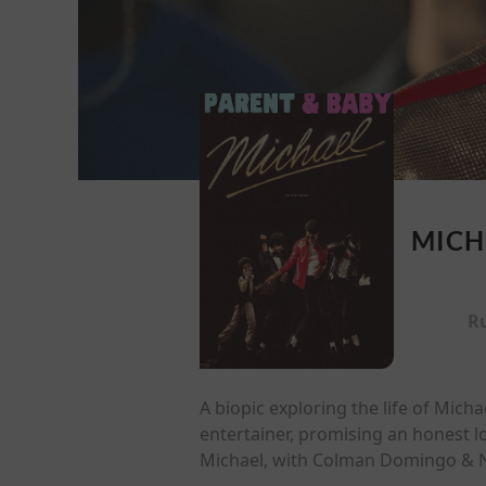
MICH
R
A biopic exploring the life of Mich
entertainer, promising an honest l
Michael, with Colman Domingo & Ni