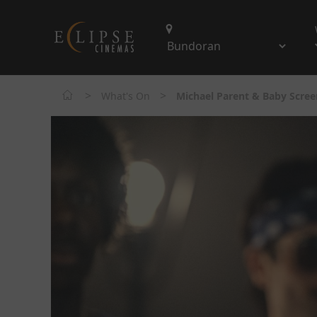
>
>
What's On
Michael Parent & Baby Scree