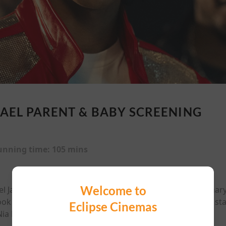
AEL PARENT & BABY SCREENING
unning time:
105 mins
Welcome to
ael Jackson, from his Jackson 5 beginnings and extraordinary 
ook at his triumphs, struggles, and iconic performances, st
Eclipse Cinemas
a Long as his parents, directed by Antoine Fuqua.