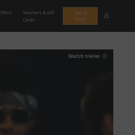
Offers
Vouchers & Gift
Get in
Touch
Cards
Watch trailer