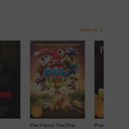
View All
Paw Patrol: The Dino
Practical Magic