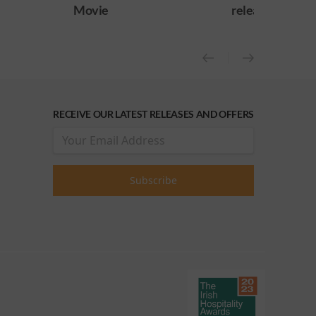
Movie
release)
RECEIVE OUR LATEST RELEASES AND OFFERS