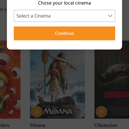
Chose your local cinema
e scheduled for this event
Continue
ters
Moana
Obsession