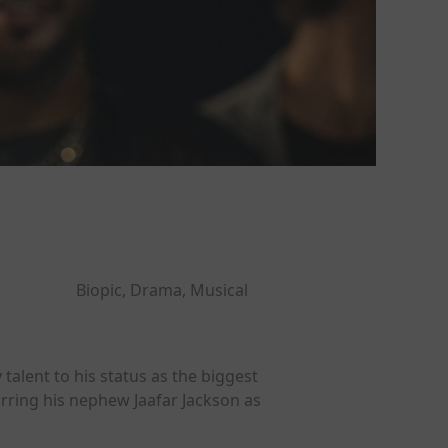
Biopic, Drama, Musical
talent to his status as the biggest
arring his nephew Jaafar Jackson as