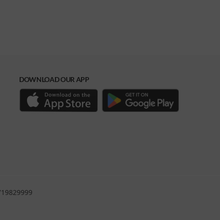
DOWNLOAD OUR APP
0719829999